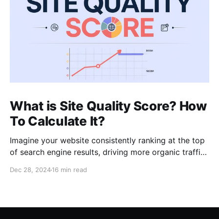
What is Site Quality Score? How
To Calculate It?
Imagine your website consistently ranking at the top
of search engine results, driving more organic traffic
than ever before. In my role as an SEO expert with 15
Dec 28, 2024
16 min read
years of experience, I’ve learned that such high
visibility often hinges on a blend of core principles:
relevancy, authority, and crucially,