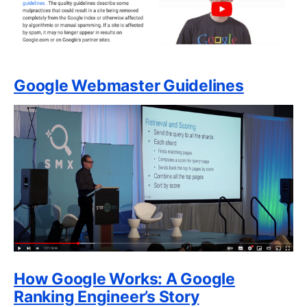
Google Webmaster Guidelines
How Google Works: A Google
Ranking Engineer’s Story