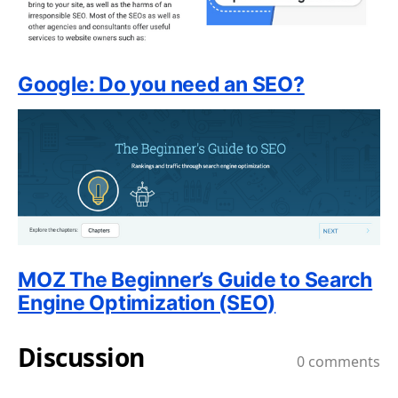
Google: Do you need an SEO?
MOZ The Beginner’s Guide to Search
Engine Optimization (SEO)