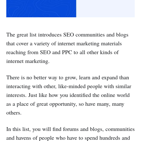
The great list introduces SEO communities and blogs
that cover a variety of internet marketing materials
reaching from SEO and PPC to all other kinds of
internet marketing.
There is no better way to grow, learn and expand than
interacting with other, like-minded people with similar
interests. Just like how you identified the online world
as a place of great opportunity, so have many, many
others.
In this list, you will find forums and blogs, communities
and havens of people who have to spend hundreds and