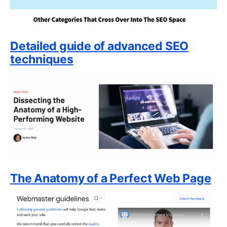
Detailed guide of advanced SEO
techniques
The Anatomy of a Perfect Web Page