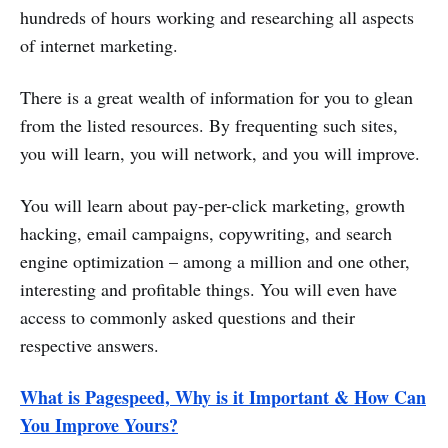
hundreds of hours working and researching all aspects
of internet marketing.
There is a great wealth of information for you to glean
from the listed resources. By frequenting such sites,
you will learn, you will network, and you will improve.
You will learn about pay-per-click marketing, growth
hacking, email campaigns, copywriting, and search
engine optimization – among a million and one other,
interesting and profitable things. You will even have
access to commonly asked questions and their
respective answers.
What is Pagespeed, Why is it Important & How Can
You Improve Yours?