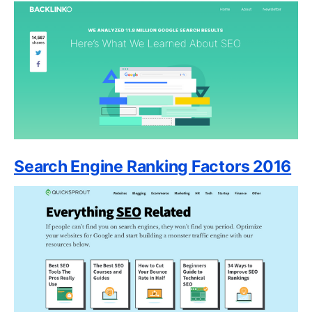
Search Engine Ranking Factors 2016