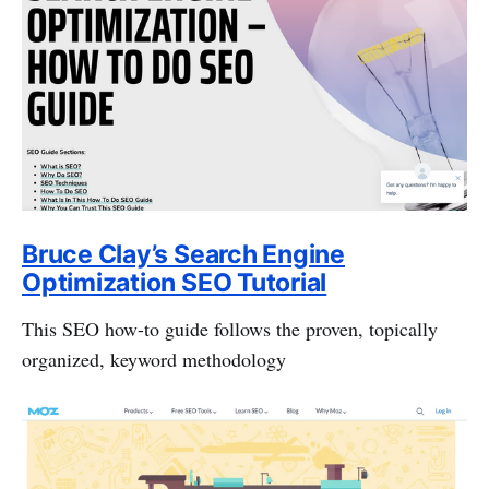
Bruce Clay’s Search Engine
Optimization SEO Tutorial
This SEO how-to guide follows the proven, topically
organized, keyword methodology