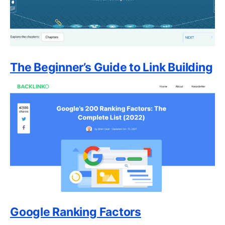
The Beginner’s Guide to Link Building
Google Ranking Factors