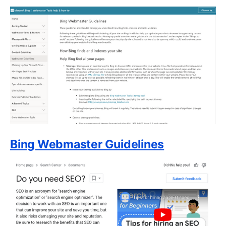
Bing Webmaster Guidelines