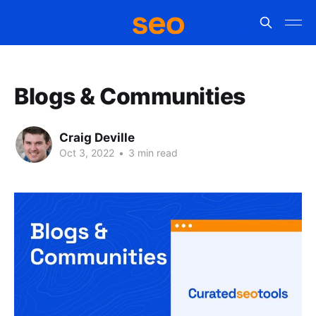
Blogs & Communities
Craig Deville
Oct 3, 2022
•
3 min read