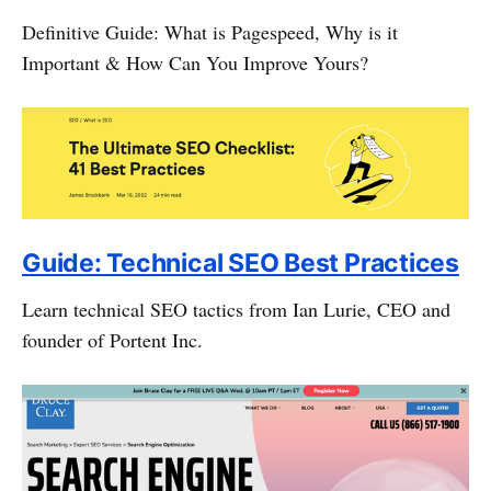
Definitive Guide: What is Pagespeed, Why is it
Important & How Can You Improve Yours?
Guide: Technical SEO Best Practices
Learn technical SEO tactics from Ian Lurie, CEO and
founder of Portent Inc.