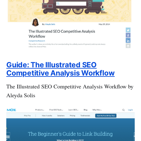
Guide: The Illustrated SEO
Competitive Analysis Workflow
The Illustrated SEO Competitive Analysis Workflow by
Aleyda Solis