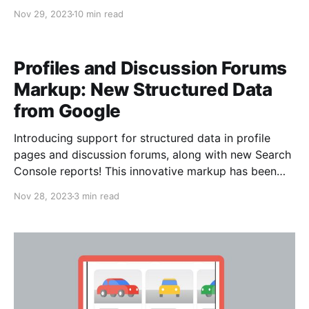
how Google works requires delving into the complex
Nov 29, 2023
10 min read
mechanisms that power its algorithms. These
algorithms, fueled by advanced machine learning and
artificial intelligence, continuously evolve to provide
Profiles and Discussion Forums
users with the most
Markup: New Structured Data
from Google
Introducing support for structured data in profile
pages and discussion forums, along with new Search
Console reports! This innovative markup has been
meticulously designed to seamlessly integrate with
Nov 28, 2023
3 min read
Google Search features, offering a dynamic
showcase of perspectives sourced from the diverse
realms of social media, forums, and communities. The
incorporation