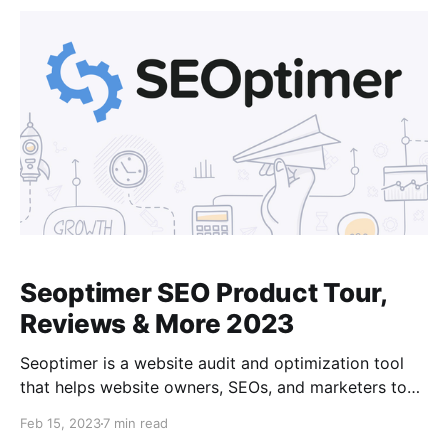
a cloud-based SEO and digital marketing tool that
provides a variety of
Seoptimer SEO Product Tour,
Reviews & More 2023
Seoptimer is a website audit and optimization tool
that helps website owners, SEOs, and marketers to
analyze their website performance and optimize it
Feb 15, 2023
7 min read
for better search engine visibility. It provides detailed