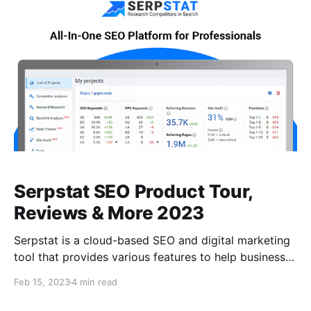
backlinks profile. Seomator offers a free trial with
limited features, and various
Serpstat SEO Product Tour,
Reviews & More 2023
Serpstat is a cloud-based SEO and digital marketing
tool that provides various features to help businesses
improve their online presence. It offers keyword
Feb 15, 2023
4 min read
research, competitor analysis, backlink analysis, site
audit, and rank tracking. What is Serpstat? Serpstat is