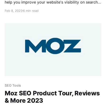
help you improve your website's visibility on search
engines. It provides detailed information about your
Feb 8, 2023
6 min read
website's performance in organic search results. It
tracks your website's rankings for different
keywords, as well as the number of backlinks, page
views, and
SEO Tools
Moz SEO Product Tour, Reviews
& More 2023