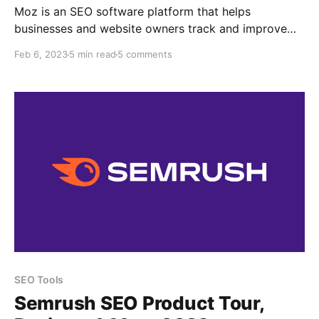
Moz is an SEO software platform that helps
businesses and website owners track and improve
their search engine optimization (SEO) efforts. The
Feb 6, 2023
5 min read
5 comments
platform provides tools for keyword research, link
building, website audits, and more. It also provides
various metrics and reports to help users track and
measure progress What is
SEO Tools
Semrush SEO Product Tour,