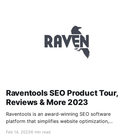
reports and actionable insights to improve website
performance. Seoptimer also offers a free SEO audit
tool that allows users
Raventools SEO Product Tour,
Reviews & More 2023
Raventools is an award-winning SEO software
platform that simplifies website optimization,
analytics tracking, and content marketing. It provides
Feb 14, 2023
6 min read