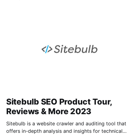
keyword research, competitor analysis, and other
SEO tracking tools, as well as content marketing
tools to give users a 360-degree view of their online
performance. Raventools helps users gain meaningful
insights from
Sitebulb SEO Product Tour,
Reviews & More 2023
Sitebulb is a website crawler and auditing tool that
offers in-depth analysis and insights for technical
SEO. It helps identify issues that can affect website