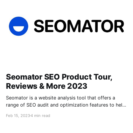
improve the quality of content. The
Seomator SEO Product Tour,
Reviews & More 2023
Seomator is a website analysis tool that offers a
range of SEO audit and optimization features to help
businesses improve their website's search engine
Feb 15, 2023
4 min read
ranking. It provides a comprehensive analysis of a
website's technical SEO, on-page optimization, and