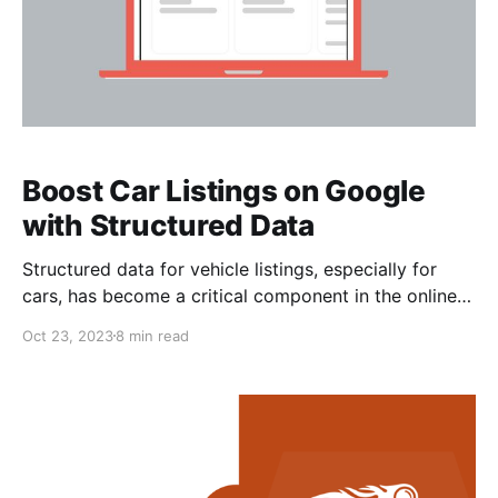
Boost Car Listings on Google
with Structured Data
Structured data for vehicle listings, especially for
cars, has become a critical component in the online
automotive marketplace. This structured data allows
Oct 23, 2023
8 min read
search engines and other online platforms to better
understand the information about vehicles listed for
sale, which, in turn, enhances the way these listings
are displayed in search