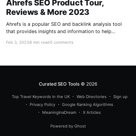
Ahrefs SEO Product Tour,
Reviews & More 2023
Ahrefs is a popular SEO and backlink analysis tool
that provides insights and information to help
improve a website's search engine ranking. It offers
Feb 3, 2023
8 min read
5 comments
features such as keyword research, competitor
analysis, backlink tracking, and site auditing. What is
Ahrefs? Ahrefs is a comprehensive and powerful
search engine optimization (SEO) and
Curated SEO Tools
© 2026
Top Travel Keywords in the UK
Web Directories
Sign up
Privacy Policy
Google Ranking Algorithms
MeaningInaDream
X Articles
Powered by Ghost