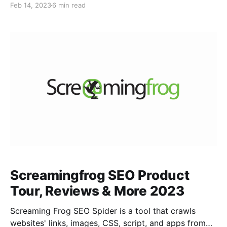
Feb 14, 2023
6 min read
performance and provides recommendations for
improvement. What is Sitebulb? Sitebulb is a
comprehensive website auditing tool that helps in
technical SEO analysis, content audits, and
Screamingfrog SEO Product
Tour, Reviews & More 2023
Screaming Frog SEO Spider is a tool that crawls
websites' links, images, CSS, script, and apps from