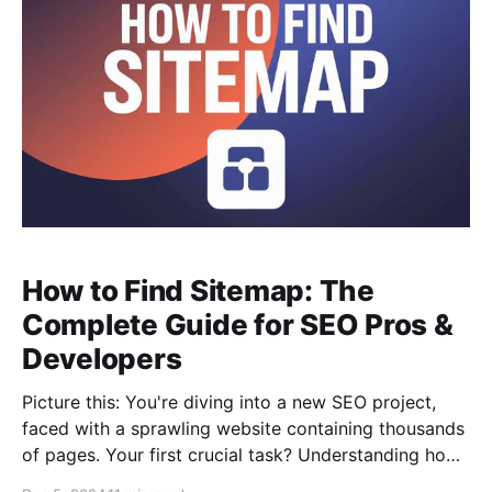
How to Find Sitemap: The
Complete Guide for SEO Pros &
Developers
Picture this: You're diving into a new SEO project,
faced with a sprawling website containing thousands
of pages. Your first crucial task? Understanding how
the site is structured and ensuring search engines can