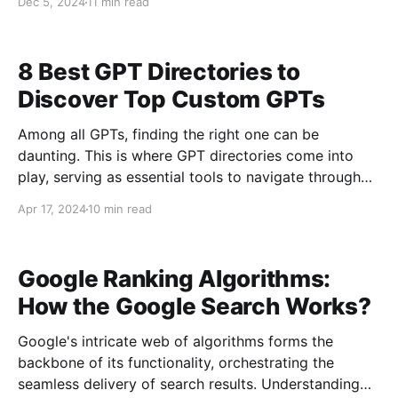
Dec 5, 2024
11 min read
efficiently crawl every important page. This is where
knowing how to find and analyze a sitemap becomes
8 Best GPT Directories to
Discover Top Custom GPTs
Among all GPTs, finding the right one can be
daunting. This is where GPT directories come into
play, serving as essential tools to navigate through
the multitude of GPTs, ensuring you find the best fit
Apr 17, 2024
10 min read
for your needs. This blog post explores the best GPT
directories, each offering unique features
Google Ranking Algorithms:
How the Google Search Works?
Google's intricate web of algorithms forms the
backbone of its functionality, orchestrating the
seamless delivery of search results. Understanding