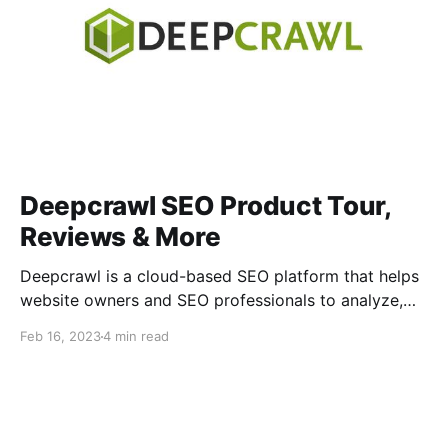
Deepcrawl SEO Product Tour,
Reviews & More
Deepcrawl is a cloud-based SEO platform that helps
website owners and SEO professionals to analyze,
optimize and monitor their website performance. It
Feb 16, 2023
4 min read
crawls websites, performing an in-depth technical
analysis of the crawl data to give users a
comprehensive picture of their site structure, broken
links, duplicate content and more. What