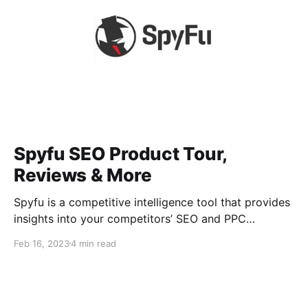
Spyfu SEO Product Tour,
Reviews & More
Spyfu is a competitive intelligence tool that provides
insights into your competitors’ SEO and PPC
strategies. It allows users to research competitors’
Feb 16, 2023
4 min read
keywords, see their organic and paid ads, and
discover new opportunities. What is Spyfu? Spyfu is
a competitive intelligence tool that helps businesses
to gain insights into their