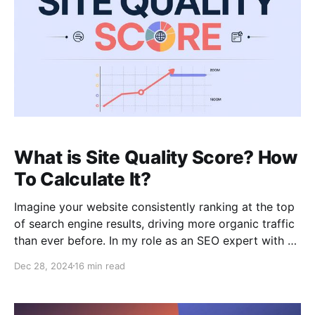
What is Site Quality Score? How
To Calculate It?
Imagine your website consistently ranking at the top
of search engine results, driving more organic traffic
than ever before. In my role as an SEO expert with 15
years of experience, I’ve learned that such high
Dec 28, 2024
16 min read
visibility often hinges on a blend of core principles:
relevancy, authority, and crucially,