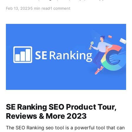
an SEO perspective. It helps identify broken links,
Feb 13, 2023
5 min read
1 comment
redirects, server errors, and other technical SEO
issues, and generates XML sitemaps and integrates
with Google Analytics. It is called "Screaming Frog"
due to the
SE Ranking SEO Product Tour,
Reviews & More 2023
The SEO Ranking seo tool is a powerful tool that can