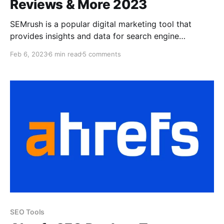
Reviews & More 2023
SEMrush is a popular digital marketing tool that
provides insights and data for search engine
optimization (SEO), paid search (PPC), and social
Feb 6, 2023
6 min read
5 comments
media marketing. It helps users track and analyze
their website ranking, keywords, backlinks, and
competitor information, among other things. SEMrush
helps digital marketers improve their online visibility
and
SEO Tools