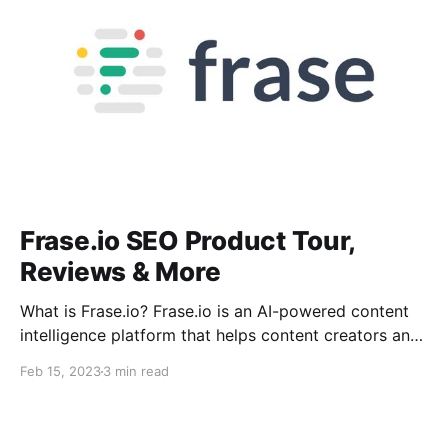
Frase.io SEO Product Tour,
Reviews & More
What is Frase.io? Frase.io is an AI-powered content
intelligence platform that helps content creators and
marketers optimize their online content to increase
Feb 15, 2023
3 min read
organic traffic and conversions. It combines natural
language processing, machine learning, and data
science to provide insights and recommendations to