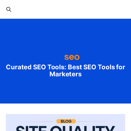
Curated SEO Tools: Best SEO Tools for
Marketers