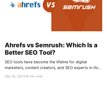
Ahrefs vs Semrush: Which Is a
Better SEO Tool?
SEO tools have become the lifeline for digital
marketers, content creators, and SEO experts in this
era of unstoppable digital evolution. As the tide rises
Sep 30, 2023
18 min read
in the sea, so does the competency in the digital
marketing world, making SEO tools indispensable.
Selecting the ideal SEO tool can be a challenging