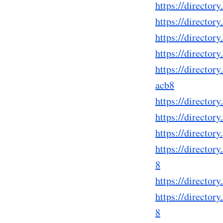
https://directo
https://directo
https://directo
https://directo
https://directo
acb8
https://directo
https://directo
https://directo
https://directo
8
https://directo
https://directo
8