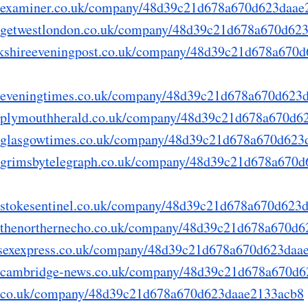
ry.examiner.co.uk/company/48d39c21d678a670d623daa
ry.getwestlondon.co.uk/company/48d39c21d678a670d62
yorkshireeveningpost.co.uk/company/48d39c21d678a670
ry.eveningtimes.co.uk/company/48d39c21d678a670d623
ry.plymouthherald.co.uk/company/48d39c21d678a670d
ry.glasgowtimes.co.uk/company/48d39c21d678a670d62
ry.grimsbytelegraph.co.uk/company/48d39c21d678a670
ry.stokesentinel.co.uk/company/48d39c21d678a670d623
ry.thenorthernecho.co.uk/company/48d39c21d678a670d
sussexexpress.co.uk/company/48d39c21d678a670d623da
ry.cambridge-news.co.uk/company/48d39c21d678a670d
lep.co.uk/company/48d39c21d678a670d623daae2133acb8