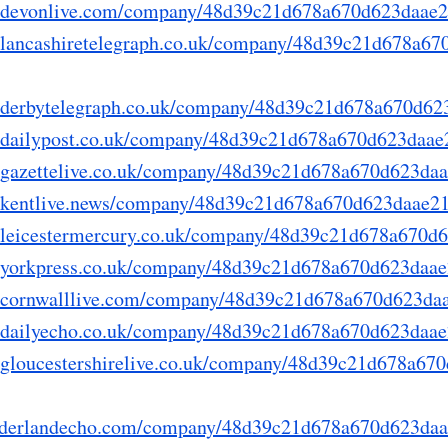
ry.devonlive.com/company/48d39c21d678a670d623daae
ry.lancashiretelegraph.co.uk/company/48d39c21d678a6
ry.derbytelegraph.co.uk/company/48d39c21d678a670d6
ry.dailypost.co.uk/company/48d39c21d678a670d623daa
ry.gazettelive.co.uk/company/48d39c21d678a670d623da
ry.kentlive.news/company/48d39c21d678a670d623daae2
ry.leicestermercury.co.uk/company/48d39c21d678a670
ry.yorkpress.co.uk/company/48d39c21d678a670d623daa
ry.cornwalllive.com/company/48d39c21d678a670d623d
ry.dailyecho.co.uk/company/48d39c21d678a670d623daa
ry.gloucestershirelive.co.uk/company/48d39c21d678a6
.sunderlandecho.com/company/48d39c21d678a670d623da