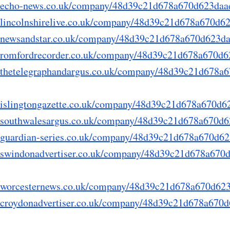
ry.echo-news.co.uk/company/48d39c21d678a670d623da
ry.lincolnshirelive.co.uk/company/48d39c21d678a670d
ry.newsandstar.co.uk/company/48d39c21d678a670d623d
ry.romfordrecorder.co.uk/company/48d39c21d678a670d
ry.thetelegraphandargus.co.uk/company/48d39c21d678
ry.islingtongazette.co.uk/company/48d39c21d678a670d
ry.southwalesargus.co.uk/company/48d39c21d678a670d
ry.guardian-series.co.uk/company/48d39c21d678a670d
ry.swindonadvertiser.co.uk/company/48d39c21d678a67
ry.worcesternews.co.uk/company/48d39c21d678a670d6
ry.croydonadvertiser.co.uk/company/48d39c21d678a67