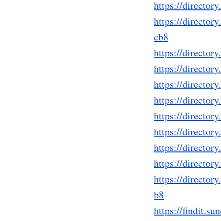
https://directo
https://directo
cb8
https://directo
https://directo
https://directo
https://directo
https://directo
https://directo
https://directo
https://directo
https://directo
b8
https://findit