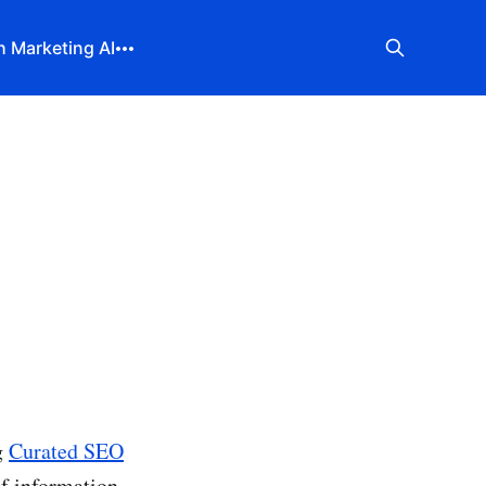
 Marketing AI
g
Curated SEO
 of information