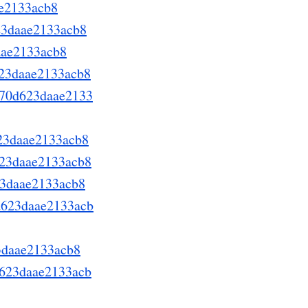
ae2133acb8
623daae2133acb8
aae2133acb8
623daae2133acb8
a670d623daae2133
623daae2133acb8
623daae2133acb8
623daae2133acb8
0d623daae2133acb
23daae2133acb8
0d623daae2133acb