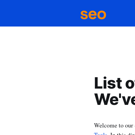
List 
We've
Welcome to our 
Tools
. In this di