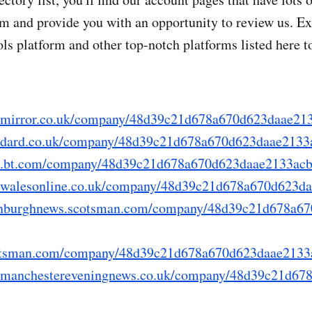
rm and provide you with an opportunity to review us. Ex
s platform and other top-notch platforms listed here t
ry.mirror.co.uk/company/48d39c21d678a670d623daae21
tandard.co.uk/company/48d39c21d678a670d623daae2133
fo.bt.com/company/48d39c21d678a670d623daae2133ac
ry.walesonline.co.uk/company/48d39c21d678a670d623d
.edinburghnews.scotsman.com/company/48d39c21d678a6
.scotsman.com/company/48d39c21d678a670d623daae2133
ry.manchestereveningnews.co.uk/company/48d39c21d6