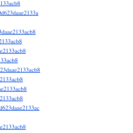
2133acb8
70d623daae2133a
23daae2133acb8
e2133acb8
ae2133acb8
133acb8
d623daae2133acb8
e2133acb8
aae2133acb8
e2133acb8
70d623daae2133ac
ae2133acb8