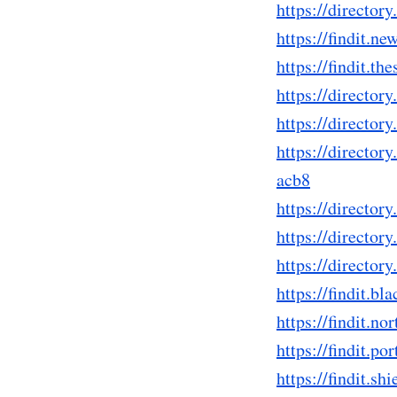
https://directo
https://findit.
https://findit.
https://direct
https://directo
https://directo
acb8
https://directo
https://directo
https://directo
https://findit.
https://findit.
https://findit.
https://findit.