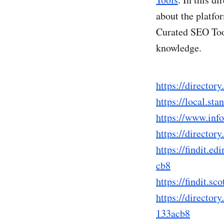
about the platfo
Curated SEO Tool
knowledge.
https://directo
https://local.s
https://www.in
https://directo
https://findit
cb8
https://findit
https://directo
133acb8