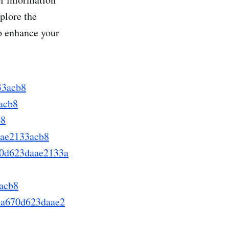
plore the
o enhance your
33acb8
acb8
b8
aae2133acb8
70d623daae2133a
acb8
78a670d623daae2