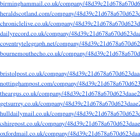
ory.birminghammail.co.uk/company/48d39c21d678a670d
ry.heraldscotland.com/company/48d39c21d678a670d62
ry.chroniclelive.co.uk/company/48d39c21d678a670d623
ry.dailyrecord.co.uk/company/48d39c21d678a670d623d
ry.coventrytelegraph.net/company/48d39c21d678a670d
ory.bournemouthecho.co.uk/company/48d39c21d678a670
ry.bristolpost.co.uk/company/48d39c21d678a670d623da
ory.nottinghampost.com/company/48d39c21d678a670d62
ry.theargus.co.uk/company/48d39c21d678a670d623daae
ry.getsurrey.co.uk/company/48d39c21d678a670d623daa
ry.hulldailymail.co.uk/company/48d39c21d678a670d62
yorkshirepost.co.uk/company/48d39c21d678a670d623daa
ry.oxfordmail.co.uk/company/48d39c21d678a670d623da