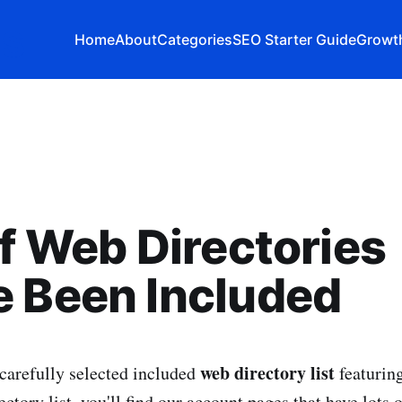
Home
About
Categories
SEO Starter Guide
Growth
of Web Directories
 Been Included
web directory list
carefully selected included
featurin
rectory list, you'll find our account pages that have lots