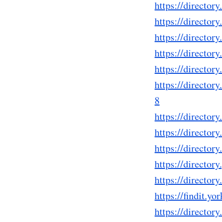
https://direct
https://directo
https://directo
https://directo
https://directo
https://direct
8
https://directo
https://direct
https://directo
https://directo
https://directo
https://findit.
https://directo