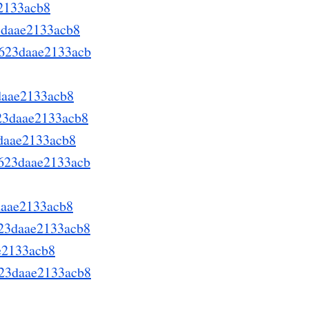
e2133acb8
3daae2133acb8
d623daae2133acb
daae2133acb8
623daae2133acb8
3daae2133acb8
d623daae2133acb
daae2133acb8
623daae2133acb8
ae2133acb8
623daae2133acb8