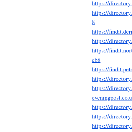
https://directo
https://directo
8
https://findit.
https://directo
https://findit.
cb8
https://findit.
https://direct
https://director
eveningpost.co
https://directo
https://directo
https://directo