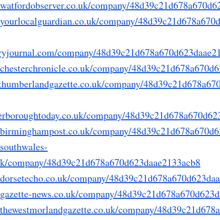
ry.watfordobserver.co.uk/company/48d39c21d678a670d
ry.yourlocalguardian.co.uk/company/48d39c21d678a67
derryjournal.com/company/48d39c21d678a670d623daae2
ry.chesterchronicle.co.uk/company/48d39c21d678a670
northumberlandgazette.co.uk/company/48d39c21d678a6
peterboroughtoday.co.uk/company/48d39c21d678a670d6
ory.birminghampost.co.uk/company/48d39c21d678a670d
y.southwales-
.uk/company/48d39c21d678a670d623daae2133acb8
ry.dorsetecho.co.uk/company/48d39c21d678a670d623da
ry.gazette-news.co.uk/company/48d39c21d678a670d623
ry.thewestmorlandgazette.co.uk/company/48d39c21d67