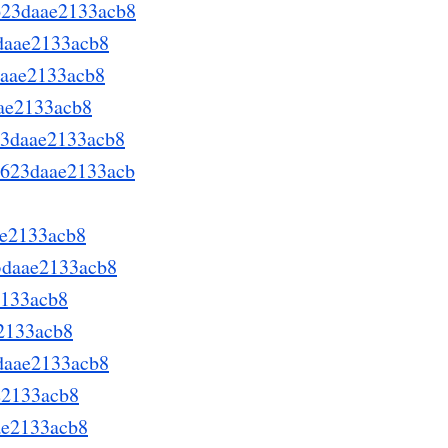
623daae2133acb8
3daae2133acb8
daae2133acb8
aae2133acb8
623daae2133acb8
d623daae2133acb
ae2133acb8
3daae2133acb8
2133acb8
e2133acb8
3daae2133acb8
e2133acb8
ae2133acb8