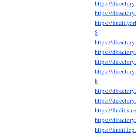
https://directo
https://directo
https://findit.
8
https://directo
https://directo
https://directo
https://directo
8
https://directo
https://directo
https://findit.
https://directo
https://findit.