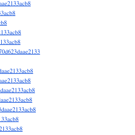
daae2133acb8
33acb8
cb8
2133acb8
2133acb8
a670d623daae2133
3daae2133acb8
daae2133acb8
3daae2133acb8
3daae2133acb8
23daae2133acb8
133acb8
e2133acb8