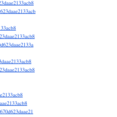
623daae2133acb8
0d623daae2133acb
133acb8
d623daae2133acb8
70d623daae2133a
23daae2133acb8
623daae2133acb8
ae2133acb8
daae2133acb8
8a670d623daae21