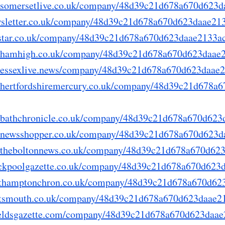
ry.somersetlive.co.uk/company/48d39c21d678a670d623
newsletter.co.uk/company/48d39c21d678a670d623daae21
thestar.co.uk/company/48d39c21d678a670d623daae2133a
ory.hamhigh.co.uk/company/48d39c21d678a670d623daae
ry.essexlive.news/company/48d39c21d678a670d623daae
ry.hertfordshiremercury.co.uk/company/48d39c21d678
ry.bathchronicle.co.uk/company/48d39c21d678a670d62
ry.newsshopper.co.uk/company/48d39c21d678a670d623
ry.theboltonnews.co.uk/company/48d39c21d678a670d62
blackpoolgazette.co.uk/company/48d39c21d678a670d62
northamptonchron.co.uk/company/48d39c21d678a670d6
portsmouth.co.uk/company/48d39c21d678a670d623daae2
shieldsgazette.com/company/48d39c21d678a670d623daa