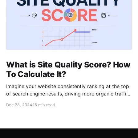
What is Site Quality Score? How
To Calculate It?
Imagine your website consistently ranking at the top
of search engine results, driving more organic traffic
than ever before. In my role as an SEO expert with 15
Dec 28, 2024
16 min read
years of experience, I’ve learned that such high
visibility often hinges on a blend of core principles:
relevancy, authority, and crucially,