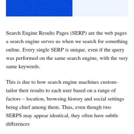
Search Engine Results Pages (SERP) are the web pages
a search engine serves us when we search for something
online. Every single SERP is unique, even if the query
was performed on the same search engine, with the very
same keywords.
This is due to how search engine machines custom-
tailor their results to each user based on a range of
factors – location, browsing history and social settings
being chief among them. Thus, even though two
SERPS may appear identical, they often have subtle
differences