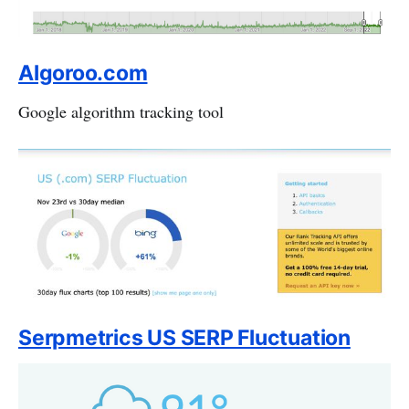
Algoroo.com
Google algorithm tracking tool
Serpmetrics US SERP Fluctuation