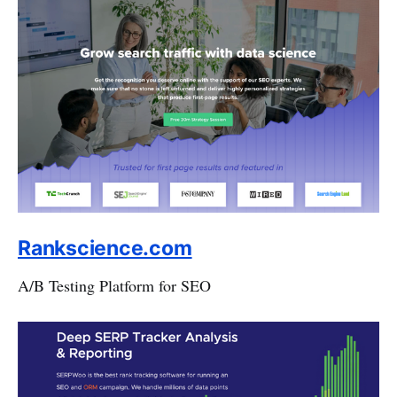
Rankscience.com
A/B Testing Platform for SEO