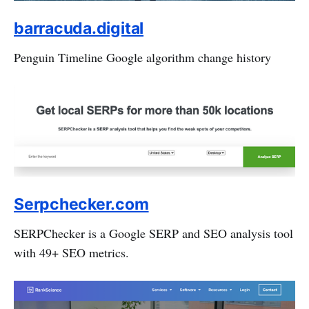
barracuda.digital
Penguin Timeline Google algorithm change history
Serpchecker.com
SERPChecker is a Google SERP and SEO analysis tool
with 49+ SEO metrics.