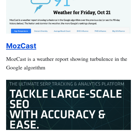
MozCast
MozCast is a weather report showing turbulence in the
Google algorithm