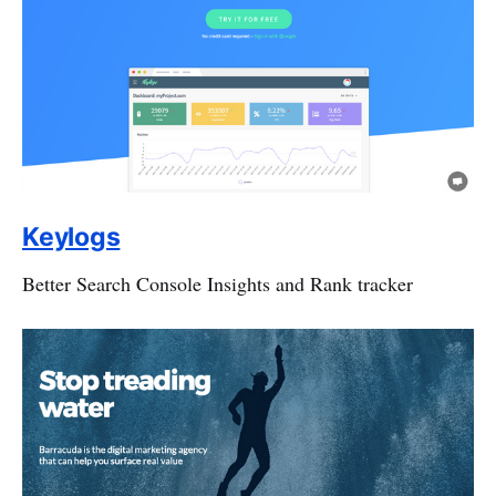
Keylogs
Better Search Console Insights and Rank tracker