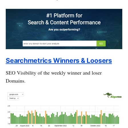
Searchmetrics Winners & Loosers
SEO Visibility of the weekly winner and loser
Domains.