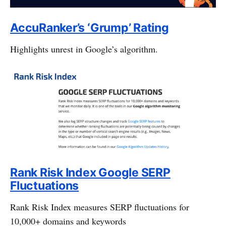
AccuRanker’s ‘Grump’ Rating
Highlights unrest in Google’s algorithm.
Rank Risk Index Google SERP
Fluctuations
Rank Risk Index measures SERP fluctuations for
10,000+ domains and keywords