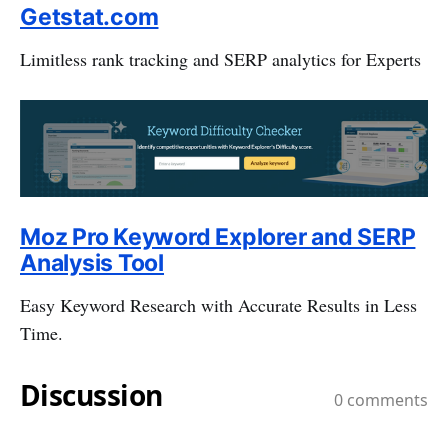
Getstat.com
Limitless rank tracking and SERP analytics for Experts
Moz Pro Keyword Explorer and SERP
Analysis Tool
Easy Keyword Research with Accurate Results in Less
Time.