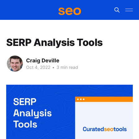
SERP Analysis Tools
Craig Deville
Oct 4, 2022
•
3 min read