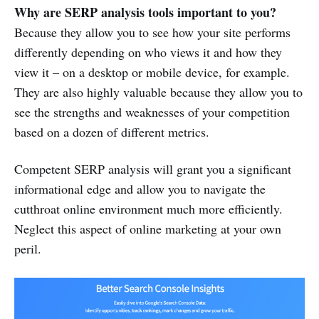
Why are SERP analysis tools important to you?
Because they allow you to see how your site performs
differently depending on who views it and how they
view it – on a desktop or mobile device, for example.
They are also highly valuable because they allow you to
see the strengths and weaknesses of your competition
based on a dozen of different metrics.
Competent SERP analysis will grant you a significant
informational edge and allow you to navigate the
cutthroat online environment much more efficiently.
Neglect this aspect of online marketing at your own
peril.