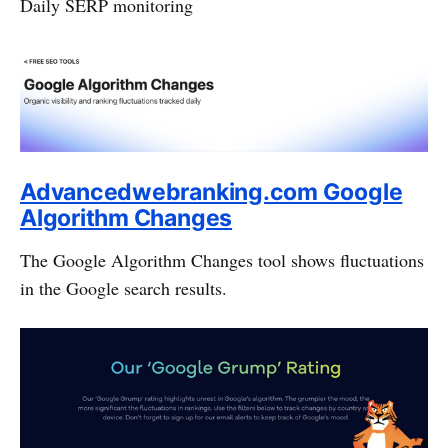
Daily SERP monitoring
Advancedwebranking.com Google
Algorithm Changes
The Google Algorithm Changes tool shows fluctuations
in the Google search results.