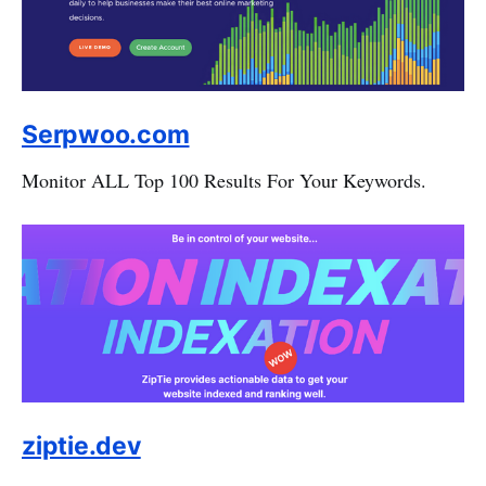
Serpwoo.com
Monitor ALL Top 100 Results For Your Keywords.
ziptie.dev