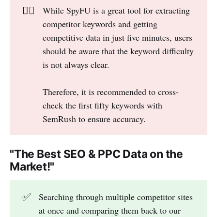
👎🏻
While SpyFU is a great tool for extracting
competitor keywords and getting
competitive data in just five minutes, users
should be aware that the keyword difficulty
is not always clear.
Therefore, it is recommended to cross-
check the first fifty keywords with
SemRush to ensure accuracy.
"The Best SEO & PPC Data on the
Market!"
✅
Searching through multiple competitor sites
at once and comparing them back to our