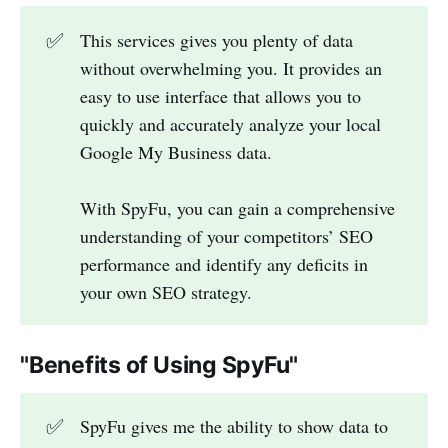
✅
This services gives you plenty of data
without overwhelming you. It provides an
easy to use interface that allows you to
quickly and accurately analyze your local
Google My Business data.
With SpyFu, you can gain a comprehensive
understanding of your competitors’ SEO
performance and identify any deficits in
your own SEO strategy.
"Benefits of Using SpyFu"
✅
SpyFu gives me the ability to show data to