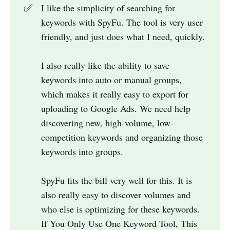
✅
I like the simplicity of searching for
keywords with SpyFu. The tool is very user
friendly, and just does what I need, quickly.
I also really like the ability to save
keywords into auto or manual groups,
which makes it really easy to export for
uploading to Google Ads. We need help
discovering new, high-volume, low-
competition keywords and organizing those
keywords into groups.
SpyFu fits the bill very well for this. It is
also really easy to discover volumes and
who else is optimizing for these keywords.
If You Only Use One Keyword Tool, This