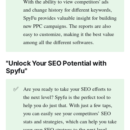
With the ability to view competitors' ads
and change history for different keywords,
SpyFu provides valuable insight for building
new PPC campaigns. The reports are also
easy to customize, making it the best value
among all the different softwares.
"Unlock Your SEO Potential with
Spyfu"
✅
Are you ready to take your SEO efforts to
the next level? Spyfu is the perfect tool to
help you do just that. With just a few taps,
you can easily see your competitors’ SEO
stats and strategies, which can help you take
your own SEO strategy to the next level.