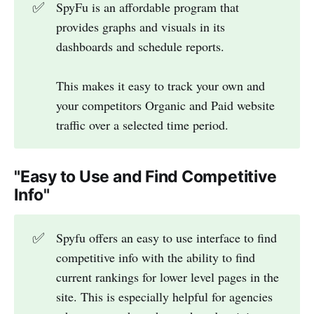
✅
SpyFu is an affordable program that
provides graphs and visuals in its
dashboards and schedule reports.
This makes it easy to track your own and
your competitors Organic and Paid website
traffic over a selected time period.
"Easy to Use and Find Competitive
Info"
✅
Spyfu offers an easy to use interface to find
competitive info with the ability to find
current rankings for lower level pages in the
site. This is especially helpful for agencies