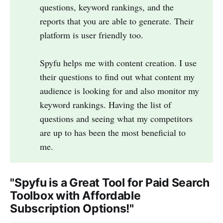
questions, keyword rankings, and the
reports that you are able to generate. Their
platform is user friendly too.
Spyfu helps me with content creation. I use
their questions to find out what content my
audience is looking for and also monitor my
keyword rankings. Having the list of
questions and seeing what my competitors
are up to has been the most beneficial to
me.
"Spyfu is a Great Tool for Paid Search
Toolbox with Affordable
Subscription Options!"