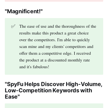
"Magnificent!"
✅
The ease of use and the thoroughness of the
results make this product a great choice
over the competitors. I'm able to quickly
scan mine and my clients' competitors and
offer them a competitive edge. I received
the product at a discounted monthly rate
and it's fabulous!
"SpyFu Helps Discover High-Volume,
Low-Competition Keywords with
Ease"