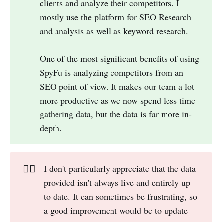
clients and analyze their competitors. I
mostly use the platform for SEO Research
and analysis as well as keyword research.
One of the most significant benefits of using
SpyFu is analyzing competitors from an
SEO point of view. It makes our team a lot
more productive as we now spend less time
gathering data, but the data is far more in-
depth.
👎🏻
I don't particularly appreciate that the data
provided isn't always live and entirely up
to date. It can sometimes be frustrating, so
a good improvement would be to update