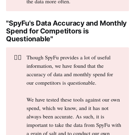
the data more often.
"SpyFu's Data Accuracy and Monthly
Spend for Competitors is
Questionable"
👎🏻
Though SpyFu provides a lot of useful
information, we have found that the
accuracy of data and monthly spend for
our competitors is questionable.
We have tested these tools against our own
spend, which we know, and it has not
always been accurate. As such, it is
important to take the data from SpyFu with
a grain of salt and to conduct our own