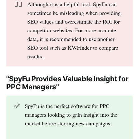
👎🏻
Although it is a helpful tool, SpyFu can
sometimes be misleading when providing
SEO values and overestimate the ROI for
competitor websites. For more accurate
data, it is recommended to use another
SEO tool such as KWFinder to compare
results.
"SpyFu Provides Valuable Insight for
PPC Managers"
✅
SpyFu is the perfect software for PPC
managers looking to gain insight into the
market before starting new campaigns.