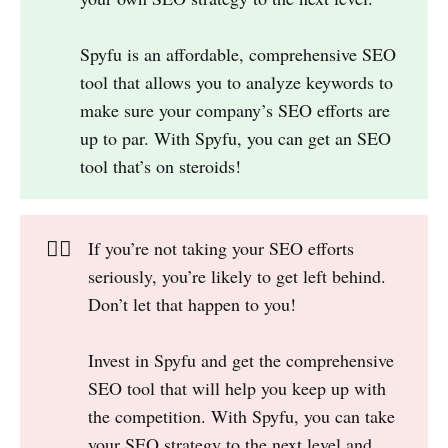
Spyfu is an affordable, comprehensive SEO
tool that allows you to analyze keywords to
make sure your company’s SEO efforts are
up to par. With Spyfu, you can get an SEO
tool that’s on steroids!
👎🏻
If you’re not taking your SEO efforts
seriously, you’re likely to get left behind.
Don’t let that happen to you!
Invest in Spyfu and get the comprehensive
SEO tool that will help you keep up with
the competition. With Spyfu, you can take
your SEO strategy to the next level and