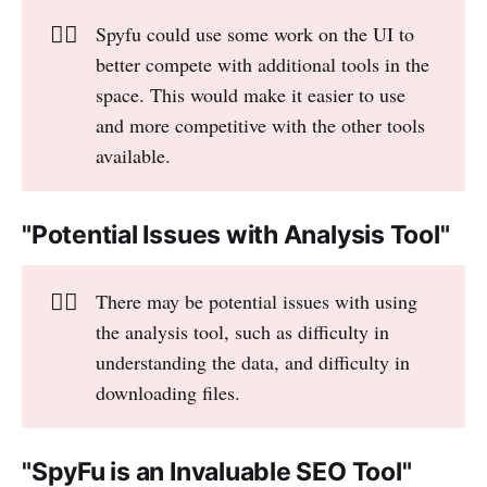
👎🏻
Spyfu could use some work on the UI to
better compete with additional tools in the
space. This would make it easier to use
and more competitive with the other tools
available.
"Potential Issues with Analysis Tool"
👎🏻
There may be potential issues with using
the analysis tool, such as difficulty in
understanding the data, and difficulty in
downloading files.
"SpyFu is an Invaluable SEO Tool"