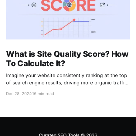
What is Site Quality Score? How
To Calculate It?
Imagine your website consistently ranking at the top
of search engine results, driving more organic traffic
than ever before. In my role as an SEO expert with 15
Dec 28, 2024
16 min read
years of experience, I’ve learned that such high
visibility often hinges on a blend of core principles:
relevancy, authority, and crucially,
Curated SEO Tools
© 2026