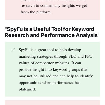
research to confirm any insights we get
from the platform.
"SpyFu is a Useful Tool for Keyword
Research and Performance Analysis"
✅
SpyFu is a great tool to help develop
marketing strategies through SEO and PPC
values of competitor websites. It can
provide insight into keyword groups that
may not be utilized and can help to identify
opportunities when performance has
plateaued.