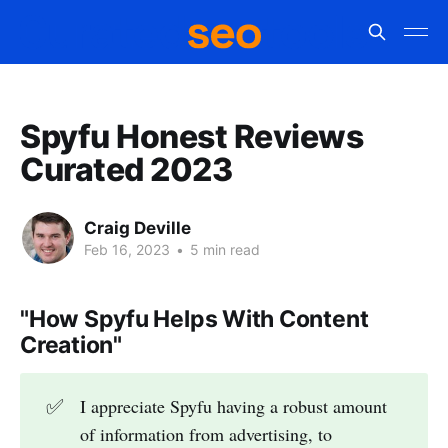
Spyfu Honest Reviews
Curated 2023
Craig Deville
Feb 16, 2023
•
5 min read
"How Spyfu Helps With Content
Creation"
✅
I appreciate Spyfu having a robust amount
of information from advertising, to