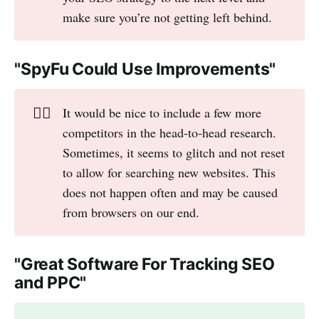
make sure you’re not getting left behind.
"SpyFu Could Use Improvements"
👎🏻
It would be nice to include a few more
competitors in the head-to-head research.
Sometimes, it seems to glitch and not reset
to allow for searching new websites. This
does not happen often and may be caused
from browsers on our end.
"Great Software For Tracking SEO
and PPC"