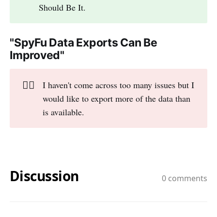
Should Be It.
"SpyFu Data Exports Can Be
Improved"
👎🏻
I haven't come across too many issues but I
would like to export more of the data than
is available.