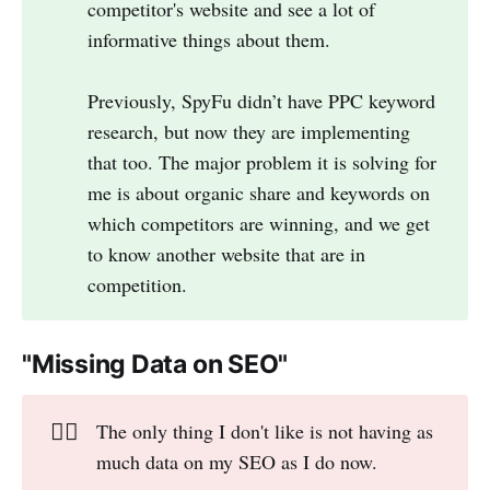
competitor's website and see a lot of
informative things about them.
Previously, SpyFu didn’t have PPC keyword
research, but now they are implementing
that too. The major problem it is solving for
me is about organic share and keywords on
which competitors are winning, and we get
to know another website that are in
competition.
"Missing Data on SEO"
👎🏻
The only thing I don't like is not having as
much data on my SEO as I do now.