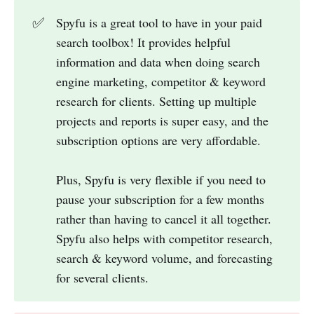
✅
Spyfu is a great tool to have in your paid
search toolbox! It provides helpful
information and data when doing search
engine marketing, competitor & keyword
research for clients. Setting up multiple
projects and reports is super easy, and the
subscription options are very affordable.
Plus, Spyfu is very flexible if you need to
pause your subscription for a few months
rather than having to cancel it all together.
Spyfu also helps with competitor research,
search & keyword volume, and forecasting
for several clients.