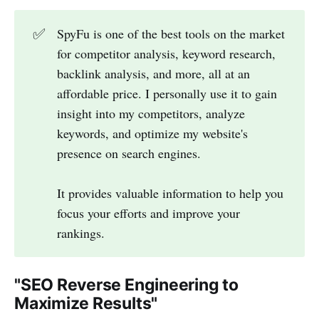
✅
SpyFu is one of the best tools on the market
for competitor analysis, keyword research,
backlink analysis, and more, all at an
affordable price. I personally use it to gain
insight into my competitors, analyze
keywords, and optimize my website's
presence on search engines.
It provides valuable information to help you
focus your efforts and improve your
rankings.
"SEO Reverse Engineering to
Maximize Results"