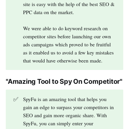
site is easy with the help of the best SEO &
PPC data on the market.
We were able to do keyword research on
competitor sites before launching our own
ads campaigns which proved to be fruitful
as it enabled us to avoid a few key mistakes
that would have otherwise been made.
"
Amazing Tool to Spy On Competitor
"
✅
SpyFu is an amazing tool that helps you
gain an edge to surpass your competitors in
SEO and gain more organic share. With
SpyFu, you can simply enter your