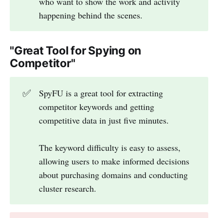
who want to show the work and activity
happening behind the scenes.
"Great Tool for Spying on
Competitor"
✅
SpyFU is a great tool for extracting
competitor keywords and getting
competitive data in just five minutes.
The keyword difficulty is easy to assess,
allowing users to make informed decisions
about purchasing domains and conducting
cluster research.