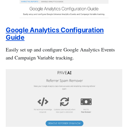
Google Analytics Configuration
Guide
Easily set up and configure Google Analytics Events
and Campaign Variable tracking.