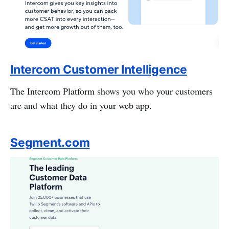
Intercom Customer Intelligence
The Intercom Platform shows you who your customers
are and what they do in your web app.
Segment.com