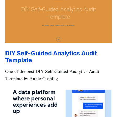
DIY Self-Guided Analytics Audit
Template
One of the best DIY Self-Guided Analytics Audit
Template by Annie Cushing