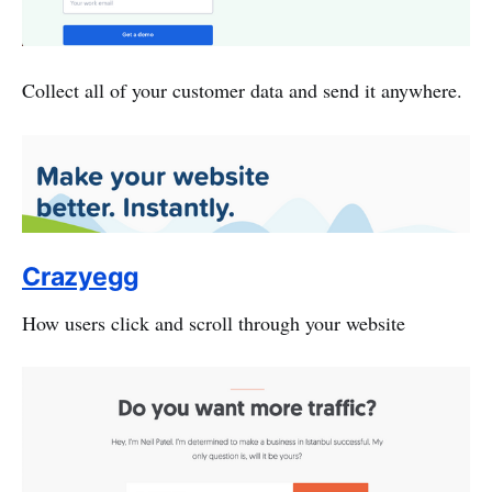
Collect all of your customer data and send it anywhere.
Crazyegg
How users click and scroll through your website