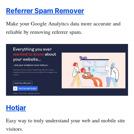
Referrer Spam Remover
Make your Google Analytics data more accurate and
reliable by removing referrer spam.
Hotjar
Easy way to truly understand your web and mobile site
visitors.