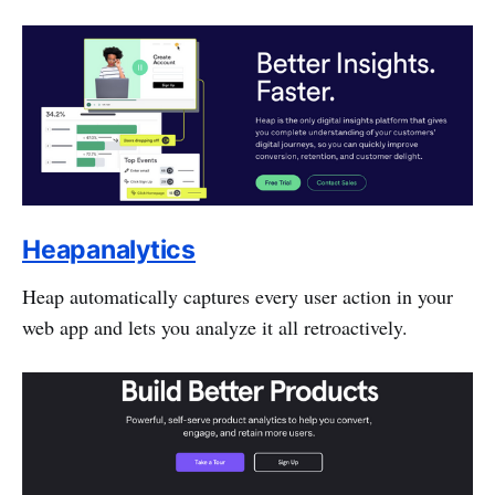
Heapanalytics
Heap automatically captures every user action in your
web app and lets you analyze it all retroactively.