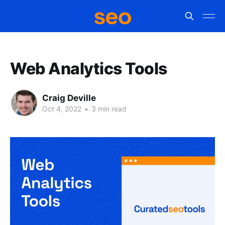
Web Analytics Tools
Craig Deville
Oct 4, 2022
•
3 min read