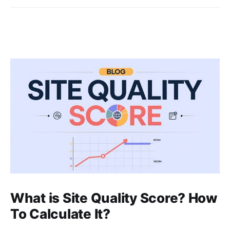
What is Site Quality Score? How
To Calculate It?