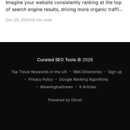
Imagine your website consistently ranking at the top
of search engine results, driving more organic traffic
than ever before. In my role as an SEO expert with 15
Dec 28, 2024
16 min read
years of experience, I’ve learned that such high
visibility often hinges on a blend of core principles:
relevancy, authority, and crucially,
Curated SEO Tools
© 2026
Top Travel Keywords in the UK
Web Directories
Sign up
Privacy Policy
Google Ranking Algorithms
MeaningInaDream
X Articles
Powered by Ghost