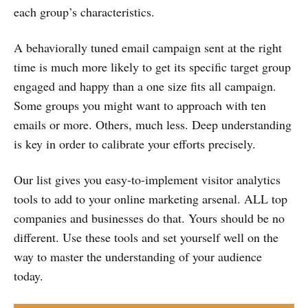
each group’s characteristics.
A behaviorally tuned email campaign sent at the right
time is much more likely to get its specific target group
engaged and happy than a one size fits all campaign.
Some groups you might want to approach with ten
emails or more. Others, much less. Deep understanding
is key in order to calibrate your efforts precisely.
Our list gives you easy-to-implement visitor analytics
tools to add to your online marketing arsenal. ALL top
companies and businesses do that. Yours should be no
different. Use these tools and set yourself well on the
way to master the understanding of your audience
today.