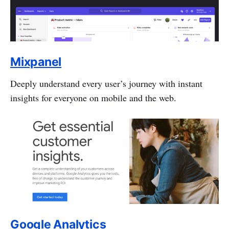
Mixpanel
Deeply understand every user’s journey with instant
insights for everyone on mobile and the web.
Google Analytics