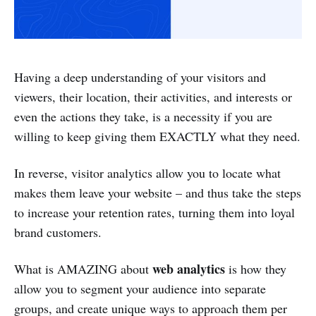
Having a deep understanding of your visitors and
viewers, their location, their activities, and interests or
even the actions they take, is a necessity if you are
willing to keep giving them EXACTLY what they need.
In reverse, visitor analytics allow you to locate what
makes them leave your website – and thus take the steps
to increase your retention rates, turning them into loyal
brand customers.
web analytics
What is AMAZING about
is how they
allow you to segment your audience into separate
groups, and create unique ways to approach them per