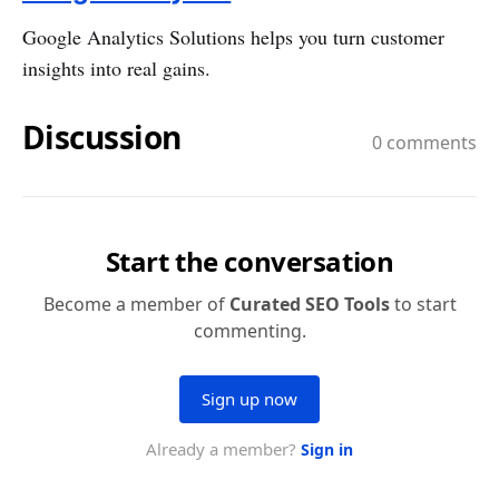
Google Analytics Solutions helps you turn customer
insights into real gains.