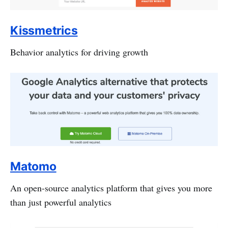
Kissmetrics
Behavior analytics for driving growth
Matomo
An open-source analytics platform that gives you more
than just powerful analytics